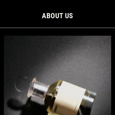
ABOUT US