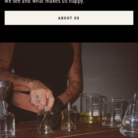
we see and what makes us happy.
ABOUT US