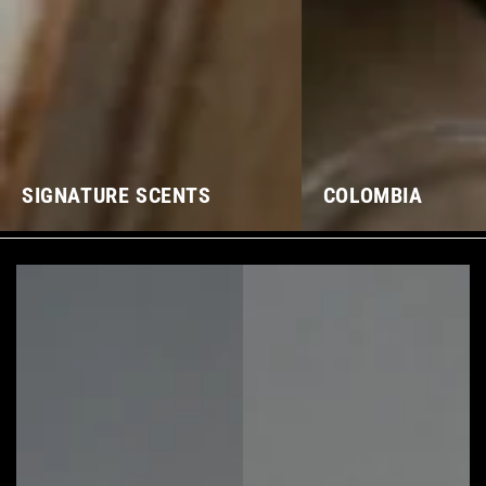
SIGNATURE SCENTS
COLOMBIA