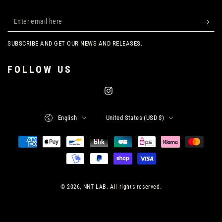
Enter
email
SUBSCRIBE AND GET OUR NEWS AND RELEASES.
here
FOLLOW US
Instagram
Language
Country/region
English
United States (USD $)
Payment
methods
© 2026,
NNT LAB
. All rights reserved.