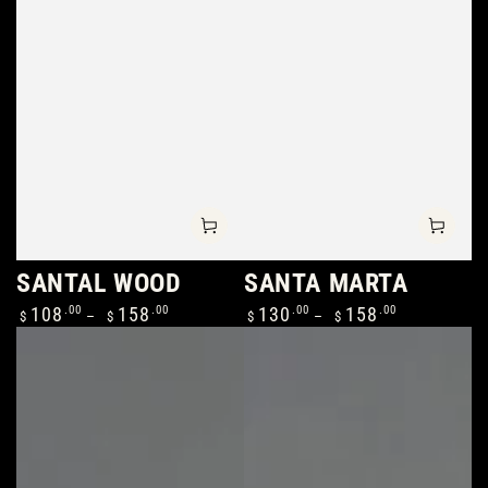
SANTAL WOOD
SANTA MARTA
Regular
Regular
108
.00
158
.00
130
.00
158
.00
$
$
$
$
price
price