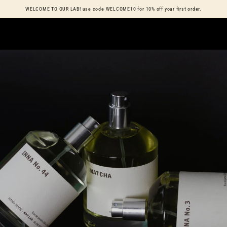
Cart
WELCOME TO OUR LAB! use code WELCOME10 for 10% off your first order.
SKIP TO CONTENT