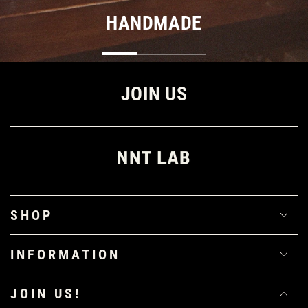
HANDMADE
JOIN US
SHOP
INFORMATION
JOIN US!