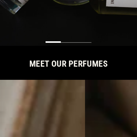
MEET OUR PERFUMES
SIGNATURE
COLOMBIA
SCENTS