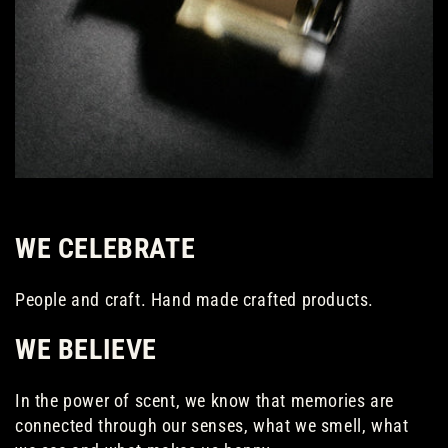
WE CELEBRATE
People and craft. Hand made crafted products.
WE BELIEVE
In the power of scent, we know that memories are
connected through our senses, what we smell, what