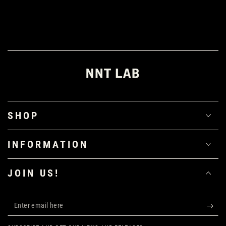
SHOP
INFORMATION
JOIN US!
Enter
email