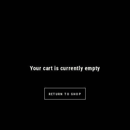
SKIP TO CONTENT
Your cart is currently empty
RETURN TO SHOP