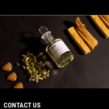
SKIP TO CONTENT
CONTACT US