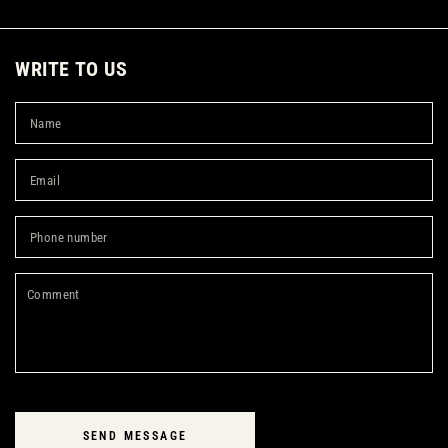
WRITE TO US
N
Em
*
Ph
nu
C
SEND MESSAGE