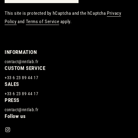
This site is protected by hCaptcha and the hCaptcha
Privacy
Policy
and
Terms of Service
apply.
INFORMATION
contact@nntlab.fr
CUSTOM SERVICE
+33 6 23 89 44 17
SALES
+33 6 23 89 44 17
PRESS
contact@nntlab.fr
Follow us
Instagram