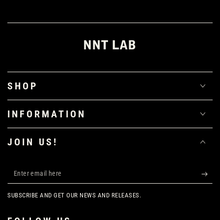
SHOP
INFORMATION
JOIN US!
Enter
email
SUBSCRIBE AND GET OUR NEWS AND RELEASES.
here